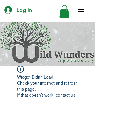
Log In
Widget Didn’t Load
Check your internet and refresh
this page.
If that doesn’t work, contact us.