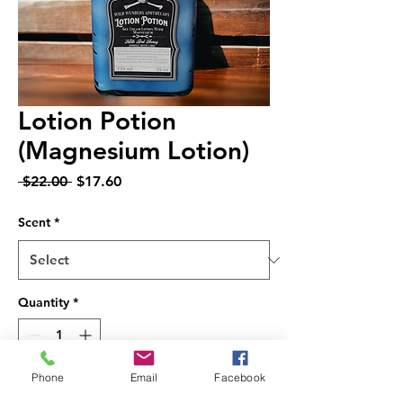
Lotion Potion
(Magnesium Lotion)
Regular
Sale
 $22.00 
$17.60
Price
Price
Scent
*
Quantity
*
Phone
Email
Facebook
Add to Cart