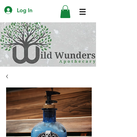
Log In